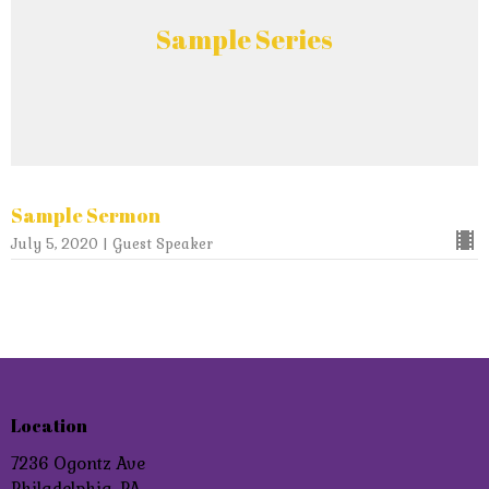
Sample Series
Sample Sermon
July 5, 2020 | Guest Speaker
Location
7236 Ogontz Ave
Philadelphia, PA