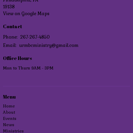
19138
View on Google Maps
Contact
Phone:
267-267-4850
Email
:
urmbcministry@gmail.com
Office Hours
Mon to Thurs 9AM - 3PM
Menu
Home
About
Events
News
Ministries